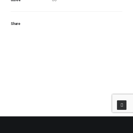
durée
Share