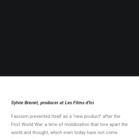
Sylvie Brenet, producer at Les Films d’Ici
Fascism presented itself as a “new product” after the
First World War: a time of mobilization that tore apart the
world and thought, which even today have not come