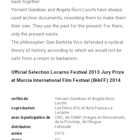
back together.
Yervant Gianikian and Angela Ricci Lucchi have always
used archive documents, reworking them to make them
their own. They use the past for the present. For them,
only the present exists.
The philosopher Gian Battista Vico defended a cyclical
theory of history, according to which we would not be
safe from a return to barbarism…
Official Selection Locarno Festival 2013
Jury Prize
at Murcia International Film Festival (IBAFF) 2014
Yervant Gianikian et Angela Ricci
un film de
Lucchi
Les Films d'Ici et Arte France-La
coproduction
Lucarne
CNC, du CNAP, Images en Mouvement,
avec la participation de
de la Procirep, de l'Angoa
Feltrinelli
distribution
2013
année
60'