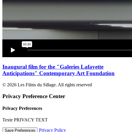
Inaugural film for the "Galeries Lafayette
Anticipations" Contemporary Art Foundation
© 2026 Les Films du Sillage. All rights reserved
Privacy Preference Center
Privacy Preferences
Texte PRIVACY TEXT
Privacy Policy