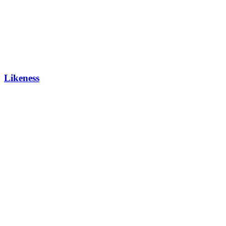
Likeness