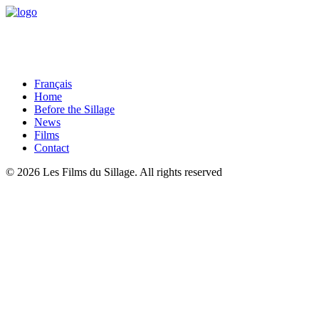
Français
Home
Before the Sillage
News
Films
Contact
© 2026 Les Films du Sillage.
All rights reserved