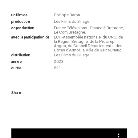
Philippe Baron
un film de
Les Films du Sillage
production
France Télévisions - France 3 Bretagne,
coproduction
Le Com Bretagne.
LCP-Assemblée nationale, du CNC, de
avec la participation de
la Région Bretagne, de la Procirep-
Angoa, du Conseil Départemental des
Côtes d'Armor, la Ville de Saint-Brieuc
Les Films du Sillage
distribution
2023
année
52'
durée
Share