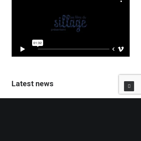
Latest news