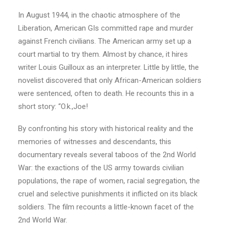
In August 1944, in the chaotic atmosphere of the
Liberation, American GIs committed rape and murder
against French civilians. The American army set up a
court martial to try them. Almost by chance, it hires
writer Louis Guilloux as an interpreter. Little by little, the
novelist discovered that only African-American soldiers
were sentenced, often to death. He recounts this in a
short story: “O.k.,Joe!
By confronting his story with historical reality and the
memories of witnesses and descendants, this
documentary reveals several taboos of the 2nd World
War: the exactions of the US army towards civilian
populations, the rape of women, racial segregation, the
cruel and selective punishments it inflicted on its black
soldiers. The film recounts a little-known facet of the
2nd World War.